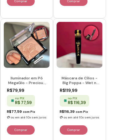
Iluminador em Pó
Máscara de Cílios -
MegaGlo - Precious
Big Poppa - Wet n
Petals -Wet n Wild
Wild
R$79,99
R$119,99
no PIX
no PIX
R$ 77,59
R$ 116,39
R$77,59
R$116,39
com
Pix
com
Pix