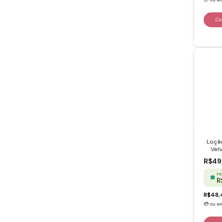
Loçã
Vel
R$49
no
R
R$48