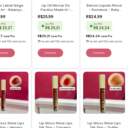
s Labial Ginga
Lip Oil Néctar Do
Batom Liquido Mood
In! - Balanço -
Paraíso Made In! -
- Romance - Ruby
Melu
Melu
Rose
,99
R$25,99
R$24,99
 PIX
no PIX
no PIX
$ 23,27
R$ 25,21
R$ 24,24
27
R$25,21
R$24,24
com
Pix
com
Pix
com
Pix
loss Shine Lips
Lip Gloss Shine Lips
Lip Gloss Shine Lips
 Skin - Velvety
Silk Skin - Cinnamon
Silk Skin - Truffle