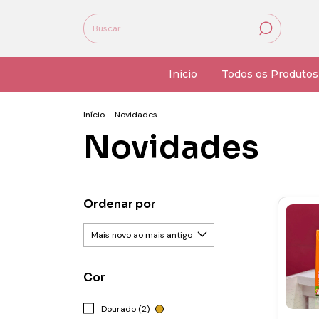
Início
Todos os Produtos
Início
.
Novidades
Novidades
Ordenar por
Cor
Dourado (2)