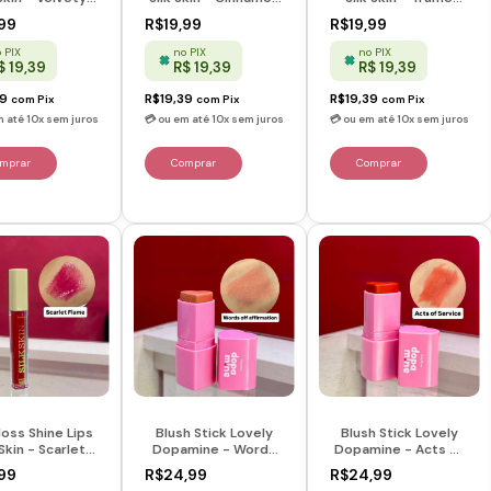
y - Ruby Rose
Spice - Ruby Rose
Glow - Ruby Rose
99
R$19,99
R$19,99
 PIX
no PIX
no PIX
$ 19,39
R$ 19,39
R$ 19,39
39
R$19,39
R$19,39
com
Pix
com
Pix
com
Pix
loss Shine Lips
Blush Stick Lovely
Blush Stick Lovely
 Skin - Scarlet
Dopamine - Words
Dopamine - Acts Of
e - Ruby Rose
Of Affirmation -
Service - Dopamine
99
R$24,99
R$24,99
Dopamine - Ruby
- Ruby Rose