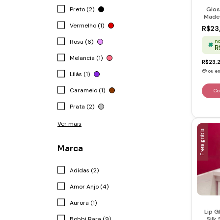
Preto (2)
Glos
Made 
Vermelho (1)
R$23
no
Rosa (6)
R
Melancia (1)
R$23,
Lilás (1)
Caramelo (1)
Prata (2)
Ver mais
Frete grátis
Marca
Adidas (2)
Amor Anjo (4)
Aurora (1)
Lip G
Silk
Bobbi Rara (9)