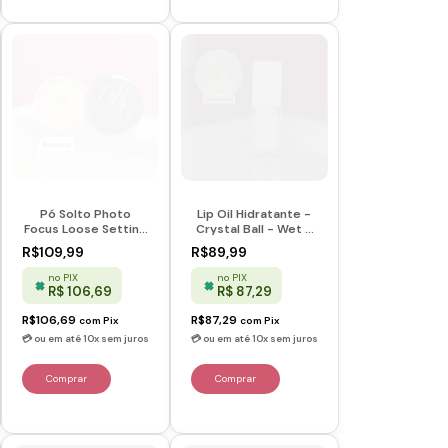
Pó Solto Photo
Lip Oil Hidratante -
Focus Loose Setting
Crystal Ball - Wet n
Powder - Banana -
Wild
R$109,99
R$89,99
Wet n Wild
no PIX
no PIX
R$ 106,69
R$ 87,29
R$106,69
R$87,29
com
Pix
com
Pix