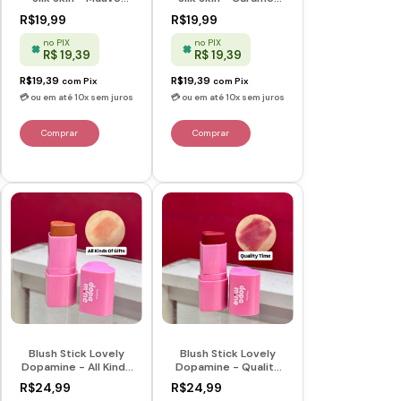
Magic - Ruby Rose
Kiss - Ruby Rose
R$19,99
R$19,99
no PIX
no PIX
R$ 19,39
R$ 19,39
R$19,39
R$19,39
com
Pix
com
Pix
Blush Stick Lovely
Blush Stick Lovely
Dopamine - All Kinds
Dopamine - Quality
Of Gifts - Dopamine
Time - Dopamine -
R$24,99
R$24,99
- Ruby Rose
Ruby Rose