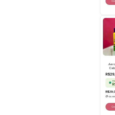
Aero
Cab
Rosto
R$29
no
R
R$29,