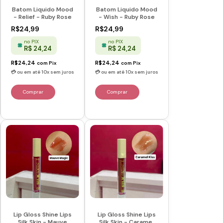
Batom Liquido Mood
Batom Liquido Mood
- Relief - Ruby Rose
- Wish - Ruby Rose
R$24,99
R$24,99
no PIX
no PIX
R$ 24,24
R$ 24,24
R$24,24
R$24,24
com
Pix
com
Pix
Lip Gloss Shine Lips
Lip Gloss Shine Lips
Silk Skin - Mauve
Silk Skin - Caramel