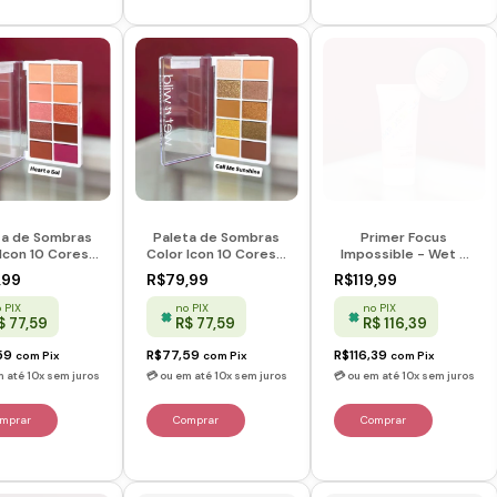
ta de Sombras
Paleta de Sombras
Primer Focus
Icon 10 Cores -
Color Icon 10 Cores -
Impossible - Wet n
s & Sol - Wet n
Call Me Sunshine -
Wild
,99
R$79,99
R$119,99
Wild
Wet n Wild
 PIX
no PIX
no PIX
$ 77,59
R$ 77,59
R$ 116,39
59
R$77,59
R$116,39
com
Pix
com
Pix
com
Pix