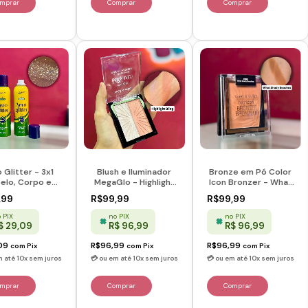
 Glitter - 3x1
Blush e Iluminador
Bronze em Pó Color
elo, Corpo e
MegaGlo - Highlight
Icon Bronzer - What
 - Lazury Glow
Bling - Wet n Wild
Shady Beaches -
,99
R$99,99
R$99,99
Wet n Wild
 PIX
no PIX
no PIX
$ 29,09
R$ 96,99
R$ 96,99
09
R$96,99
R$96,99
com
Pix
com
Pix
com
Pix