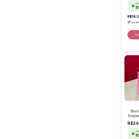
no
R
R$19,
Blus
Dopam
Touch
R$24
no
R