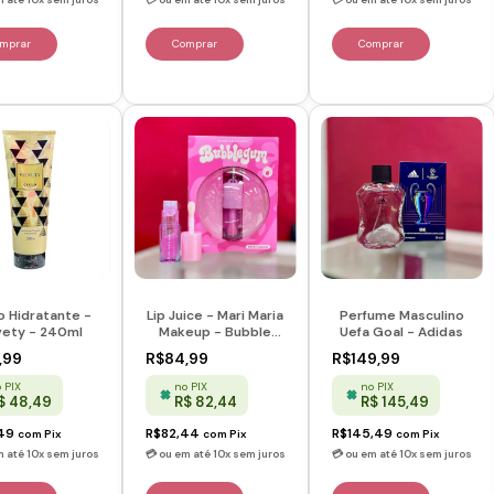
o Hidratante -
Perfume Masculino
Lip Juice - Mari Maria
vety - 240ml
Uefa Goal - Adidas
Makeup - Bubble
Gum
,99
R$149,99
R$84,99
 PIX
no PIX
no PIX
$ 48,49
R$ 145,49
R$ 82,44
,49
R$145,49
R$82,44
com
Pix
com
Pix
com
Pix