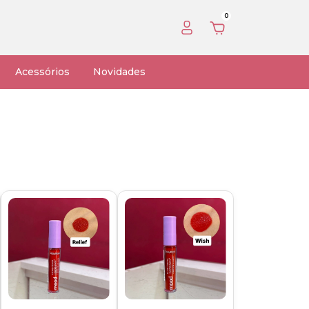
0
Acessórios
Novidades