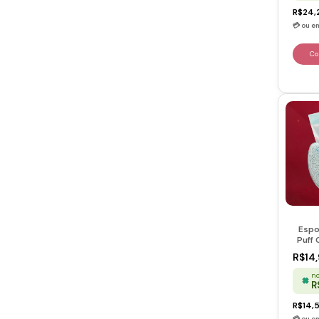
R$24,
Espo
Puff 
Skin
R$14
no
R
R$14,