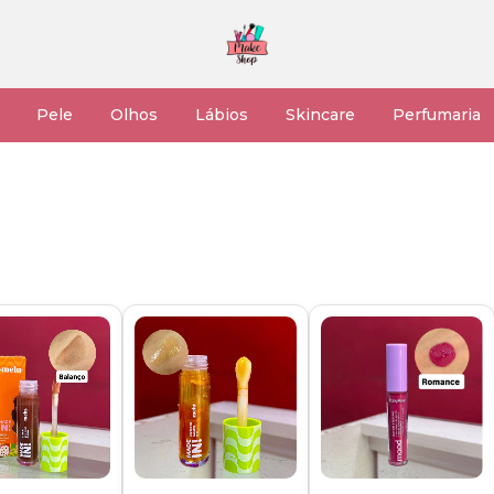
Pele
Olhos
Lábios
Skincare
Perfumaria