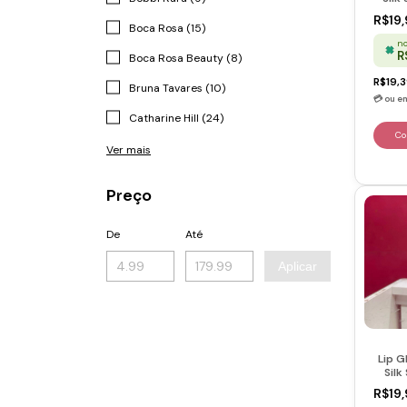
Berr
R$19,
Boca Rosa (15)
no
R
Boca Rosa Beauty (8)
R$19,
Bruna Tavares (10)
Catharine Hill (24)
Ver mais
Preço
De
Até
Aplicar
Lip G
Silk
Flam
R$19,