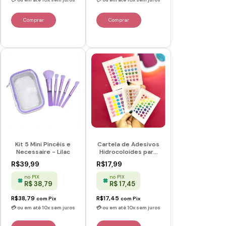
Kit 5 Mini Pincéis e
Cartela de Adesivos
Necessaire - Lilac
Hidrocoloides para
Acne
R$39,99
R$17,99
no PIX
no PIX
R$ 38,79
R$ 17,45
R$38,79
R$17,45
com
Pix
com
Pix