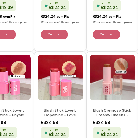
Rose
 PIX
no PIX
no PIX
$ 19,39
R$ 24,24
R$ 24,24
39
R$24,24
R$24,24
com
Pix
com
Pix
com
Pix
h Stick Lovely
Blush Stick Lovely
Blush Cremoso Stick
ine - Physical
Dopamine - Love
Dreamy Cheeks -
 - Dopamine -
Languages -
Burnt Coral - Ruby
,99
R$24,99
R$24,99
Ruby Rose
Dopamine - Ruby
Rose
Rose
 PIX
no PIX
no PIX
$ 24,24
R$ 24,24
R$ 24,24