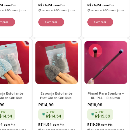
24
R$24,24
R$24,24
com
Pix
com
Pix
com
Pix
nja Esfoliante
Esponja Esfoliante
Pincel Para Sombra -
Clean Girl Ruby
Puff Clean Girl Ruby
RL-P14 - Riolume
 - Azul - Ruby
Skin - Preta - Ruby
,99
R$14,99
R$19,99
Rose
Rose
 PIX
no PIX
no PIX
$ 14,54
R$ 14,54
R$ 19,39
54
R$14,54
R$19,39
com
Pix
com
Pix
com
Pix