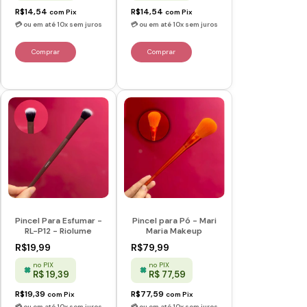
R$14,54
R$14,54
com
Pix
com
Pix
Pincel Para Esfumar -
Pincel para Pó - Mari
RL-P12 - Riolume
Maria Makeup
R$19,99
R$79,99
no PIX
no PIX
R$ 19,39
R$ 77,59
R$19,39
R$77,59
com
Pix
com
Pix