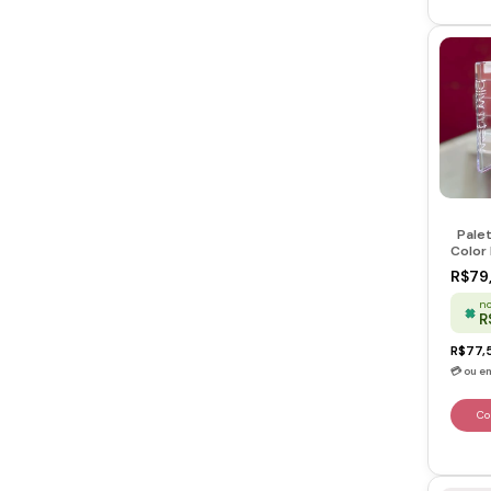
Pale
Color 
Heart
R$79
no
R
R$77,