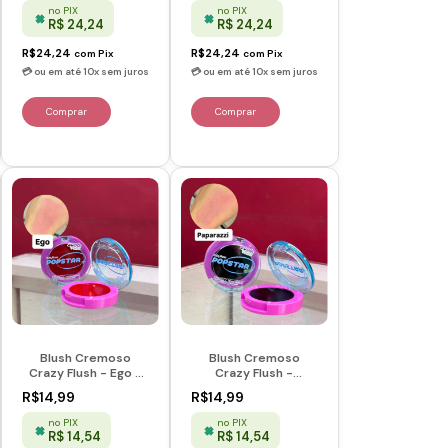
no PIX
no PIX
R$ 24,24
R$ 24,24
R$24,24
R$24,24
com
Pix
com
Pix
Blush Cremoso
Blush Cremoso
Crazy Flush - Ego -
Crazy Flush -
Popstar - Ruby Rose
Paparazzi - Popstar
R$14,99
R$14,99
- Ruby Rose
no PIX
no PIX
R$ 14,54
R$ 14,54